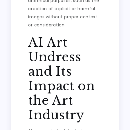
unethical purposes, such as the
creation of explicit or harmful
images without proper context
or consideration.
AI Art
Undress
and Its
Impact on
the Art
Industry