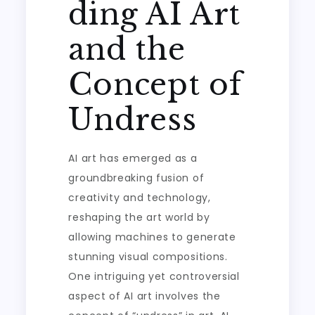
ding AI Art
and the
Concept of
Undress
AI art has emerged as a
groundbreaking fusion of
creativity and technology,
reshaping the art world by
allowing machines to generate
stunning visual compositions.
One intriguing yet controversial
aspect of AI art involves the