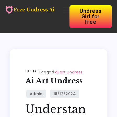
Undress
Girl for
free
BLOG
Tagged
ai art undress
Ai Art Undress
Understan