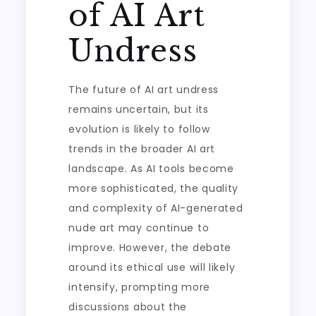
of AI Art
Undress
The future of AI art undress
remains uncertain, but its
evolution is likely to follow
trends in the broader AI art
landscape. As AI tools become
more sophisticated, the quality
and complexity of AI-generated
nude art may continue to
improve. However, the debate
around its ethical use will likely
intensify, prompting more
discussions about the