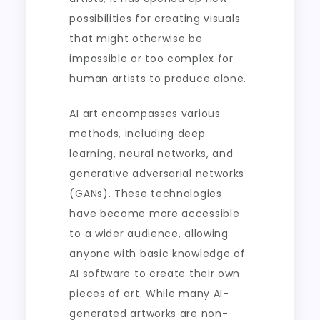
possibilities for creating visuals
that might otherwise be
impossible or too complex for
human artists to produce alone.
AI art encompasses various
methods, including deep
learning, neural networks, and
generative adversarial networks
(GANs). These technologies
have become more accessible
to a wider audience, allowing
anyone with basic knowledge of
AI software to create their own
pieces of art. While many AI-
generated artworks are non-