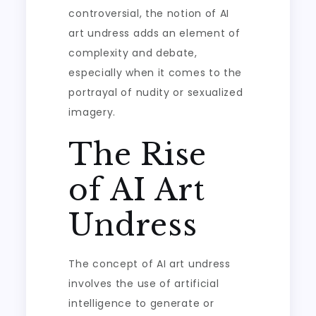
controversial, the notion of AI
art undress adds an element of
complexity and debate,
especially when it comes to the
portrayal of nudity or sexualized
imagery.
The Rise
of AI Art
Undress
The concept of AI art undress
involves the use of artificial
intelligence to generate or