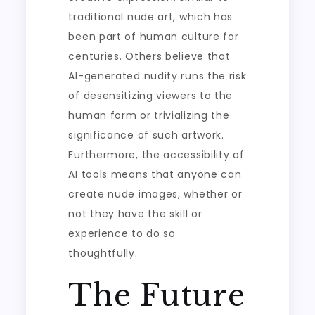
traditional nude art, which has
been part of human culture for
centuries. Others believe that
AI-generated nudity runs the risk
of desensitizing viewers to the
human form or trivializing the
significance of such artwork.
Furthermore, the accessibility of
AI tools means that anyone can
create nude images, whether or
not they have the skill or
experience to do so
thoughtfully.
The Future