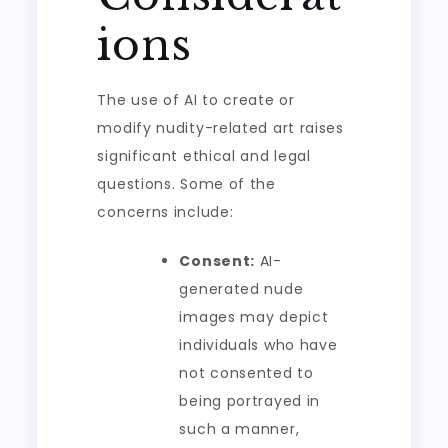
ions
The use of AI to create or
modify nudity-related art raises
significant ethical and legal
questions. Some of the
concerns include:
Consent:
AI-
generated nude
images may depict
individuals who have
not consented to
being portrayed in
such a manner,