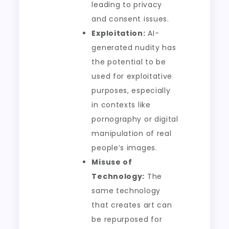
leading to privacy
and consent issues.
Exploitation:
AI-
generated nudity has
the potential to be
used for exploitative
purposes, especially
in contexts like
pornography or digital
manipulation of real
people’s images.
Misuse of
Technology:
The
same technology
that creates art can
be repurposed for