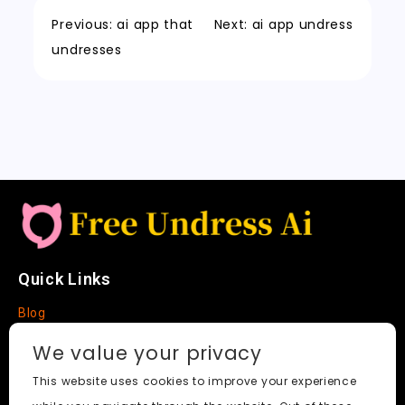
e
c
t
Li
o
n
p
t
h
n
Previous:
ai app that
Next:
ai app undress
k
a
k
undresses
t
Quick Links
Blog
Faq
We value your privacy
About
This website uses cookies to improve your experience