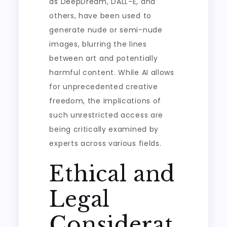
as DeepDream, DALL-E, and
others, have been used to
generate nude or semi-nude
images, blurring the lines
between art and potentially
harmful content. While AI allows
for unprecedented creative
freedom, the implications of
such unrestricted access are
being critically examined by
experts across various fields.
Ethical and
Legal
Considerat