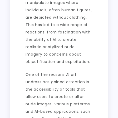
manipulate images where
individuals, often human figures,
are depicted without clothing.
This has led to a wide range of
reactions, from fascination with
the ability of AI to create
realistic or stylized nude
imagery to concerns about
objectification and exploitation.
One of the reasons AI art
undress has gained attention is
the accessibility of tools that
allow users to create or alter
nude images. Various platforms
and AI-based applications, such