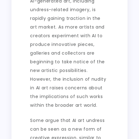
AI-generated art, including
undress-related imagery, is
rapidly gaining traction in the
art market. As more artists and
creators experiment with AI to
produce innovative pieces,
galleries and collectors are
beginning to take notice of the
new artistic possibilities.
However, the inclusion of nudity
in AI art raises concerns about
the implications of such works
within the broader art world.
Some argue that AI art undress
can be seen as a new form of
creative expression, similar to