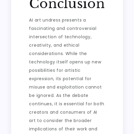
Conclusion
AI art undress presents a
fascinating and controversial
intersection of technology,
creativity, and ethical
considerations. While the
technology itself opens up new
possibilities for artistic
expression, its potential for
misuse and exploitation cannot
be ignored. As the debate
continues, it is essential for both
creators and consumers of AI
art to consider the broader
implications of their work and