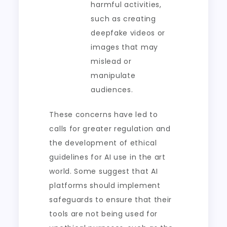
harmful activities,
such as creating
deepfake videos or
images that may
mislead or
manipulate
audiences.
These concerns have led to
calls for greater regulation and
the development of ethical
guidelines for AI use in the art
world. Some suggest that AI
platforms should implement
safeguards to ensure that their
tools are not being used for