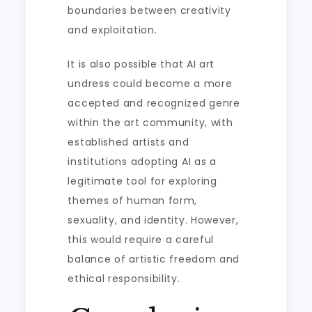
boundaries between creativity
and exploitation.
It is also possible that AI art
undress could become a more
accepted and recognized genre
within the art community, with
established artists and
institutions adopting AI as a
legitimate tool for exploring
themes of human form,
sexuality, and identity. However,
this would require a careful
balance of artistic freedom and
ethical responsibility.