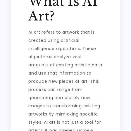
What Is AI
Art?
AI art refers to artwork that is
created using artificial
intelligence algorithms. These
algorithms analyze vast
amounts of existing artistic data
and use that information to
produce new pieces of art. This
process can range from
generating completely new
images to transforming existing
artworks by mimicking specific
styles. AI art is not just a tool for
artists; it has opened up new