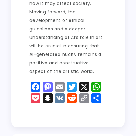
how it may affect society.
Moving forward, the
development of ethical
guidelines and a deeper
understanding of AI’s role in art
will be crucial in ensuring that
AI-generated nudity remains a
positive and constructive
aspect of the artistic world.
F
M
E
T
X
W
a
a
m
w
h
P
S
V
R
C
S
c
st
ai
it
a
o
n
K
e
o
h
e
o
l
t
ts
c
a
d
p
a
b
d
er
A
k
p
di
y
re
o
o
p