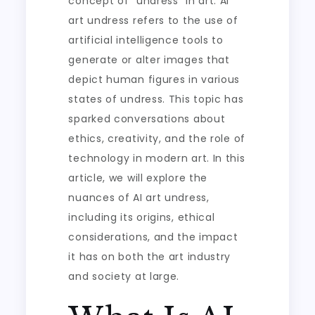
concept of “undress” in art. AI
art undress refers to the use of
artificial intelligence tools to
generate or alter images that
depict human figures in various
states of undress. This topic has
sparked conversations about
ethics, creativity, and the role of
technology in modern art. In this
article, we will explore the
nuances of AI art undress,
including its origins, ethical
considerations, and the impact
it has on both the art industry
and society at large.